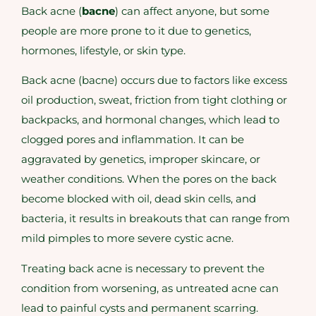
Back acne (
bacne
) can affect anyone, but some
people are more prone to it due to genetics,
hormones, lifestyle, or skin type.
Back acne (bacne) occurs due to factors like excess
oil production, sweat, friction from tight clothing or
backpacks, and hormonal changes, which lead to
clogged pores and inflammation. It can be
aggravated by genetics, improper skincare, or
weather conditions. When the pores on the back
become blocked with oil, dead skin cells, and
bacteria, it results in breakouts that can range from
mild pimples to more severe cystic acne.
Treating back acne is necessary to prevent the
condition from worsening, as untreated acne can
lead to painful cysts and permanent scarring.