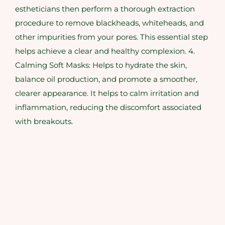
estheticians then perform a thorough extraction
procedure to remove blackheads, whiteheads, and
other impurities from your pores. This essential step
helps achieve a clear and healthy complexion. 4.
Calming Soft Masks: Helps to hydrate the skin,
balance oil production, and promote a smoother,
clearer appearance. It helps to calm irritation and
inflammation, reducing the discomfort associated
with breakouts.