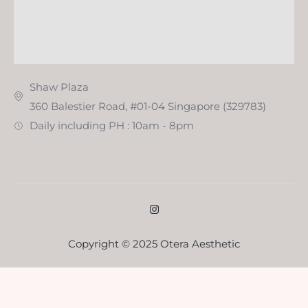
Shaw Plaza
360 Balestier Road, #01-04 Singapore (329783)
Daily including PH : 10am - 8pm
Copyright © 2025 Otera Aesthetic