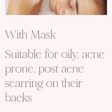
With Mask
Suitable for oily, acne
prone, post acne
scarring on their
backs