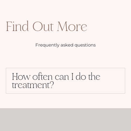
Find Out More
Frequently asked questions
How often can I do the
treatment?