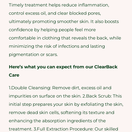
Timely treatment helps reduce inflammation,
control excess oil, and clear blocked pores,
ultimately promoting smoother skin. It also boosts
confidence by helping people feel more
comfortable in clothing that reveals the back, while
minimizing the risk of infections and lasting
pigmentation or scars.
Here’s what you can expect from our ClearBack
Care
1.Double Cleansing: Remove dirt, excess oil and
impurities on surface on the skin. 2.Back Scrub: This
initial step prepares your skin by exfoliating the skin,
remove dead skin cells, softening its texture and
enhancing the absorption ingredients of the
treatment. 3.Full Extraction Procedure: Our skilled