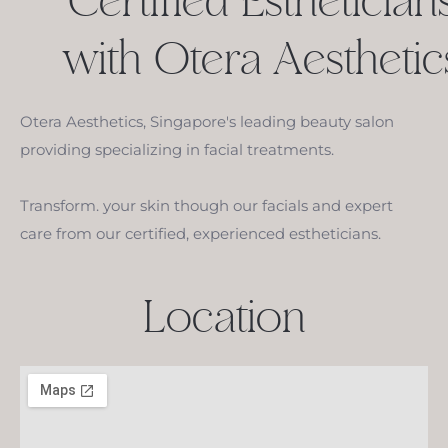
Certified Esthetician
with Otera Aesthetic
Otera Aesthetics, Singapore's leading beauty salon
providing specializing in facial treatments.
Transform. your skin though our facials and expert
care from our certified, experienced estheticians.
Location