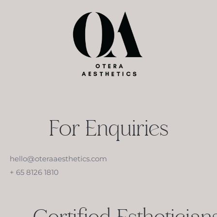
For Enquiries
hello@oteraaesthetics.com
+ 65 8126 1810