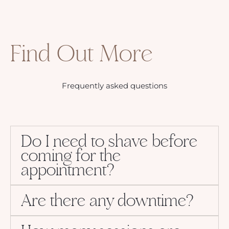
Find Out More
Frequently asked questions
Do I need to shave before
coming for the
appointment?
Are there any downtime?