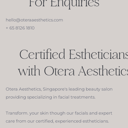
For Enquiries
hello@oteraaesthetics.com
+ 65 8126 1810
Certified Esthetician
with Otera Aesthetic
Otera Aesthetics, Singapore's leading beauty salon
providing specializing in facial treatments.
Transform. your skin though our facials and expert
care from our certified, experienced estheticians.