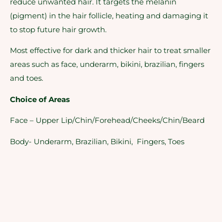
reduce unwanted hair. It targets the melanin
(pigment) in the hair follicle, heating and damaging it
to stop future hair growth.
Most effective for dark and thicker hair to treat smaller
areas such as face, underarm, bikini, brazilian, fingers
and toes.
Choice of Areas
Face – Upper Lip/Chin/Forehead/Cheeks/Chin/Beard
Body- Underarm, Brazilian, Bikini, Fingers, Toes