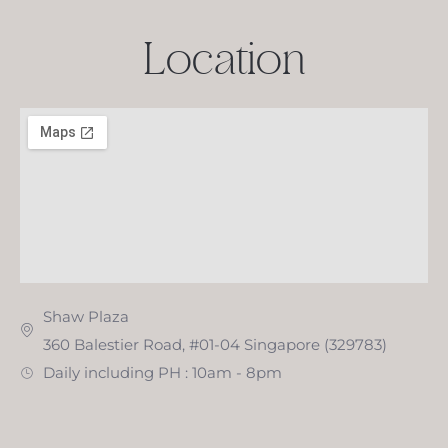
Location
Shaw Plaza
360 Balestier Road, #01-04 Singapore (329783)
Daily including PH : 10am - 8pm