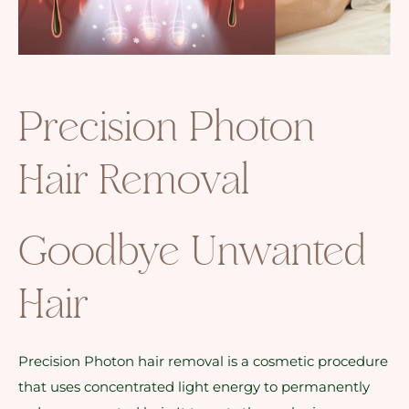
Precision Photon
Hair Removal
Goodbye Unwanted
Hair
Precision Photon hair removal is a cosmetic procedure
that uses concentrated light energy to permanently