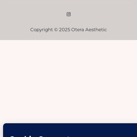
Copyright © 2025 Otera Aesthetic